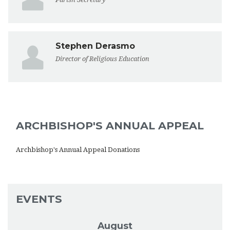
Stephen Derasmo
Director of Religious Education
ARCHBISHOP'S ANNUAL APPEAL
Archbishop's Annual Appeal Donations
EVENTS
August