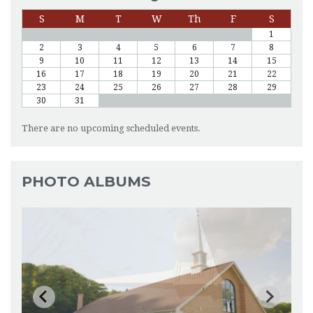
S
M
T
W
Th
F
S
1
2
3
4
5
6
7
8
9
10
11
12
13
14
15
16
17
18
19
20
21
22
23
24
25
26
27
28
29
30
31
There are no upcoming scheduled events.
PHOTO ALBUMS