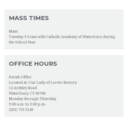
MASS TIMES
Mass:
Tuesday 9:15am with Catholic Academy of Waterbury during
the School Year
OFFICE HOURS
Parish Office
Located at: Our Lady of Loreto Rectory
12 Ardsley Road
Waterbury, CT 06708
Monday through Thursday
9:00 a.m. to 3:00 p.m.
(203) 753-3149