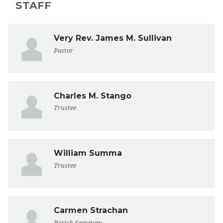
STAFF
Very Rev. James M. Sullivan
Pastor
Charles M. Stango
Trustee
William Summa
Trustee
Carmen Strachan
Parish Secretary