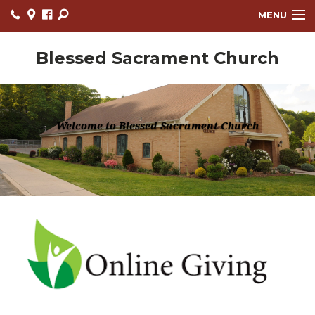
MENU
OUR PARISH
Blessed Sacrament Church
NEWS
EVENTS
Welcome to Blessed Sacrament Church
MINISTRIES
RELIGIOUS EDUCATION
PRAYER PARTNERS CIRCLE
REGISTRATION FORM
ARCHBISHOP'S ANNUAL APPEAL
BULLETINS