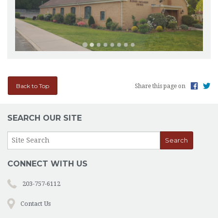
Back to Top
Share this page on
SEARCH OUR SITE
CONNECT WITH US
203-757-6112
Contact Us